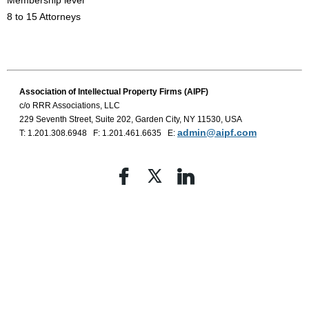
Membership level
8 to 15 Attorneys
Association of Intellectual Property
Firms (AIPF)
c/o RRR Associations, LLC
229 Seventh Street, Suite 202, Garden City, NY 11530, USA
admin@aipf.com
T: 1.201.308.6948 F: 1.201.461.6635 E: