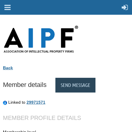
Back
Member details
Linked to
29971571
MEMBER PROFILE DETAILS