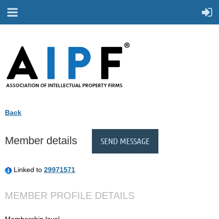
Back
Member details
Linked to
29971571
MEMBER PROFILE DETAILS