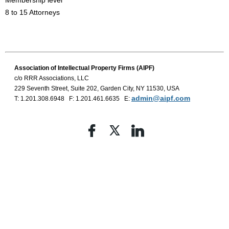
Membership level
8 to 15 Attorneys
Association of Intellectual Property
Firms (AIPF)
c/o RRR Associations, LLC
229 Seventh Street, Suite 202, Garden City, NY 11530, USA
admin@aipf.com
T: 1.201.308.6948 F: 1.201.461.6635 E: