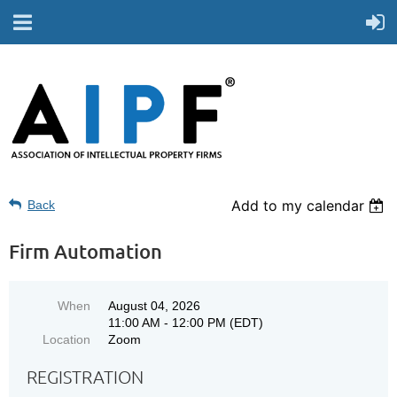
Add to my calendar
Back
Firm Automation
When
August 04, 2026
11:00 AM - 12:00 PM (EDT)
Location
Zoom
REGISTRATION