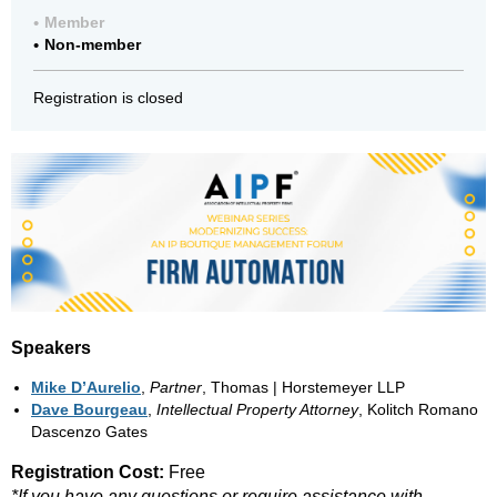
Member
Non-member
Registration is closed
Speakers
Mike D’Aurelio
,
Partner
, Thomas | Horstemeyer LLP
Dave Bourgeau
,
Intellectual Property Attorney
, Kolitch Romano
Dascenzo Gates
Registration Cost:
Free
*If you have any questions or require assistance with